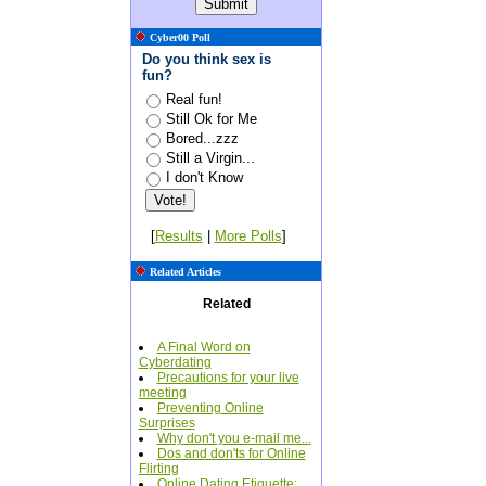
Cyber00 Poll
Do you think sex is
fun?
Real fun!
Still Ok for Me
Bored...zzz
Still a Virgin...
I don't Know
[
Results
|
More Polls
]
Related Articles
Related
A Final Word on
Cyberdating
Precautions for your live
meeting
Preventing Online
Surprises
Why don't you e-mail me...
Dos and don'ts for Online
Flirting
Online Dating Etiquette: