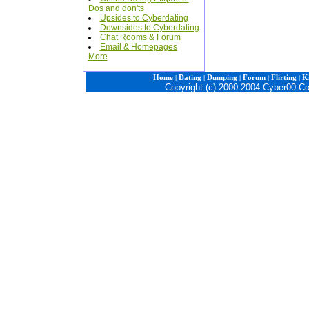
Dos and don'ts
Upsides to Cyberdating
Downsides to Cyberdating
Chat Rooms & Forum
Email & Homepages
More
Home
|
Dating
|
Dumping
|
Forum
|
Flirting
|
Ki
Copyright (c) 2000-2004 Cyber00.C