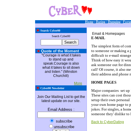
Home
|
Dating
|
Dumping
|
Foru
Search Cyber00
Email & Homepages
Search Cyber00
E-MAIL
The simplest form of comm
to someone or making a ph
Quote of the Moment
"Courage is what it takes
difficult to e-mail strang
to stand up and
Think of how easy it woul
speak.Courage is also
ask someone out for dinne
what it takes to sit down
call! Of course, it also 
and listen." (Winston
their address and phone 
Churchill)
HOME PAGES
More
Cyber00 Newsletter
Major companies set up In
These sites can cost thou
Join Our Mailing List to get the
setup their own persona
latest update on our site.
your own home page to pos
jokes. For singles, a hom
Email Address
:
someone they' dislike to
subscribe
Back to CyberDating
unsubscribe