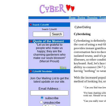
Home
|
Dating
|
Dumping
|
Foru
Search Cyber00
CyberDating
Search Cyber00
Cyberdating
Cyberdating is definitely
Quote of the Moment
the cost of using a real-li
"Let us be grateful to
people who make us
provides instant gratifica
happy; they are the
conversation face-to-face
charming gardeners who
isolated towns; and it's p
make our souls blossom"
illnesses, or other cond
(Marcel Proust)
keyboard. And, let's face
ability to connect 24-7 
More
having "nothing" to wear,
Cyber00 Newsletter
With the increased popula
Join Our Mailing List to get the
method of looking for, or
latest update on our site.
" Can you find true lov
Email Address
:
"I've been chatting with
work out. Should we tak
subscribe
"Can you really trust w
unsubscribe