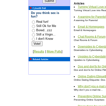
Articles
Turning Virtual Love i
Cyber00 Poll
Turning Virtual Love into Rea
Do you think sex is
fun?
A warning for Parents!
A warning for Parents!
Real fun!
Still Ok for Me
Email & Homepages
Bored...zzz
Email & Homepages
Still a Virgin...
Chat Rooms & Forum
I don't Know
Chat Rooms & Forum
Downsides to Cyberd
Downsides to Cyberdating
[
Results
|
More Polls
]
Upsides to Cyberdati
Related Articles
Upsides to Cyberdating
Dos and don'ts for Onl
Dos and don'ts for Online Flir
Online Dating Etiquet
Online Dating Etiquette: Dos
Why don't you e-mail 
Why don't you e-mail me...
Preventing Online Sur
Preventing Online Surprises