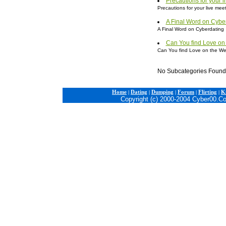
Precautions for your l
Precautions for your live mee
A Final Word on Cybe
A Final Word on Cyberdating
Can You find Love on
Can You find Love on the W
No Subcategories Found
Home
|
Dating
|
Dumping
|
Forum
|
Flirting
|
Ki
Copyright (c) 2000-2004 Cyber00.C