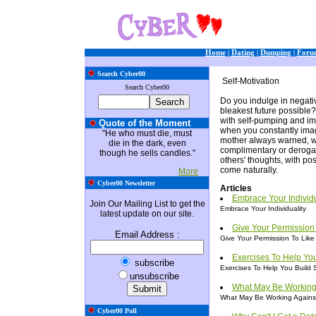
Home
|
Dating
|
Dumping
|
Foru
Search Cyber00
Self-Motivation
Search Cyber00
Do you indulge in negati
bleakest future possible
with self-pumping and ima
Quote of the Moment
when you constantly imag
"He who must die, must
mother always warned, wh
die in the dark, even
complimentary or derogato
though he sells candles."
others' thoughts, with pos
come naturally.
More
Cyber00 Newsletter
Articles
Embrace Your Individu
Join Our Mailing List to get the
Embrace Your Individuality
latest update on our site.
Give Your Permission 
Email Address
:
Give Your Permission To Like 
Exercises To Help Yo
subscribe
Exercises To Help You Build 
unsubscribe
What May Be Working
What May Be Working Agains
Cyber00 Poll