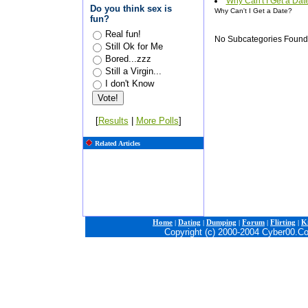
Why Can't I Get a Dat
Do you think sex is
Why Can't I Get a Date?
fun?
Real fun!
No Subcategories Found
Still Ok for Me
Bored...zzz
Still a Virgin...
I don't Know
[
Results
|
More Polls
]
Related Articles
Home
|
Dating
|
Dumping
|
Forum
|
Flirting
|
Ki
Copyright (c) 2000-2004 Cyber00.C