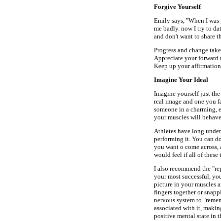
Forgive Yourself
Emily says, "When I was 
me badly. now I try to da
and don't want to share t
Progress and change take
Appreciate your forward m
Keep up your affirmation
Imagine Your Ideal
Imagine yourself just the
real image and one you fa
someone in a charming, en
your muscles will behave 
Athletes have long unders
performing it. You can do
you want o come across, 
would feel if all of these 
I also recommend the "re
your most successful, yo
picture in your muscles 
fingers together or snappi
nervous system to "remem
associated with it, makin
positive mental state in t