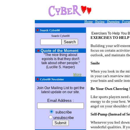
Home
|
Dating
|
Dumping
|
Foru
Search Cyber00
Exercises To Help You B
Search Cyber00
EXERCISES TO HELP
Building your self-esteem
focus on certain activiti
Quote of the Moment
"The nice thing about
outlook, and maintain the
egoists is that they don't
talk about other people."
Smile
(Lucille S. Harper)
When you look in the mirr
More
in your car's rearview mi
Cyber00 Newsletter
your brain and smile inst
Join Our Mailing List to get the
Be Your Own Cheering 
latest update on our site.
Like sports players need
Email Address
:
energy to do your best. 
angel on your shoulder c
subscribe
Self-Pump (Instead of S
unsubscribe
Whenever you feel down o
wonderful qualities. If y