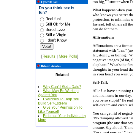
too big," I stutter when I
Cyber00 Poll
Do you think sex is
What happens when you con
fun?
who knows you better tha
Real fun!
protection, to minimize ot
Still Ok for Me
Instead, tell others all t
can do for them.
Bored...zzz
Still a Virgin...
Affirmations
I don't Know
Affirmations are a form of
statement with "I am" (not
fat, sloppy, or boring." 
[
Results
|
More Polls
]
negative images (of fat, s
elephant." What's the fir
Related Articles
thoughts in your head tha
in your head you want y
Related
Self-Talk
Why Can't I Get a Date?
All of us have a running
What May Be Working
Against You
and moments in our day.
Exercises To Help You
you be so stupid? He rea
Build Self-Esteem
self-esteem and create se
Give Your Permission To
Like Yourself
You can get rid of negativ
Embrace Your Individuality
"No dumping allowed." ne
More
program (the one that say
erasure. Say aloud, "Canc
"I'm a neat person," " I a