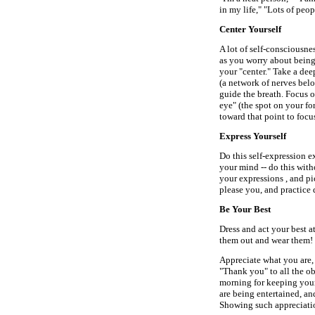
in my life," "Lots of peo
Center Yourself
A lot of self-consciousne
as you worry about being 
your "center." Take a dee
(a network of nerves belo
guide the breath. Focus on
eye" (the spot on your f
toward that point to focu
Express Yourself
Do this self-expression e
your mind -- do this with
your expressions , and pi
please you, and practice
Be Your Best
Dress and act your best at
them out and wear them! 
Appreciate what you are,
"Thank you" to all the ob
morning for keeping your
are being entertained, an
Showing such appreciatio