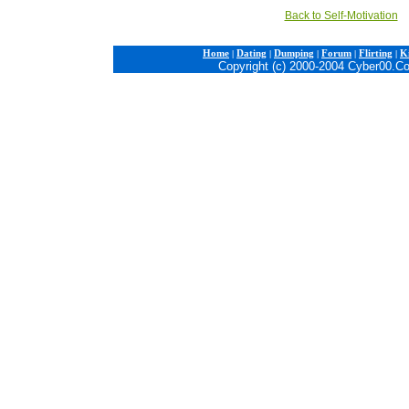
Back to Self-Motivation
Home
|
Dating
|
Dumping
|
Forum
|
Flirting
|
Ki
Copyright (c) 2000-2004 Cyber00.C