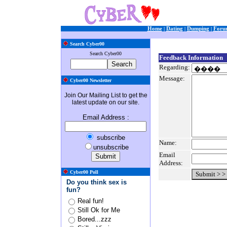
Home
|
Dating
|
Dumping
|
Foru
Search Cyber00
Search Cyber00
Feedback Information
Regarding:
Message:
Cyber00 Newsletter
Join Our Mailing List to get the
latest update on our site.
Email Address
:
subscribe
Name:
unsubscribe
Email
Address:
Cyber00 Poll
Do you think sex is
fun?
Real fun!
Still Ok for Me
Bored...zzz