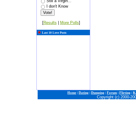
Still a Virgin...
I don't Know
[
Results
|
More Polls
]
Last 10 Love Posts
Home
|
Dating
|
Dumping
|
Forum
|
Flirting
|
Ki
Copyright (c) 2000-20