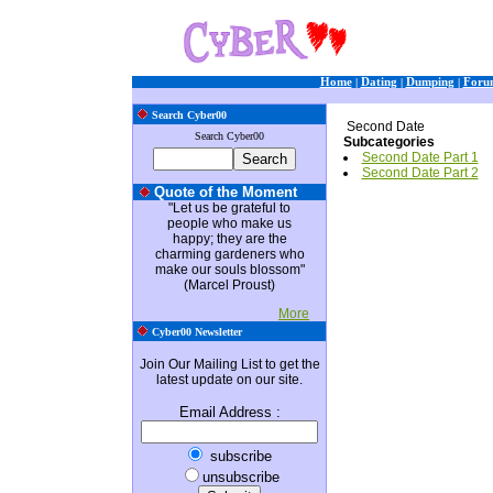
Home
|
Dating
|
Dumping
|
Foru
Search Cyber00
Second Date
Search Cyber00
Subcategories
Second Date Part 1
Second Date Part 2
Quote of the Moment
"Let us be grateful to
people who make us
happy; they are the
charming gardeners who
make our souls blossom"
(Marcel Proust)
More
Cyber00 Newsletter
Join Our Mailing List to get the
latest update on our site.
Email Address
:
subscribe
unsubscribe