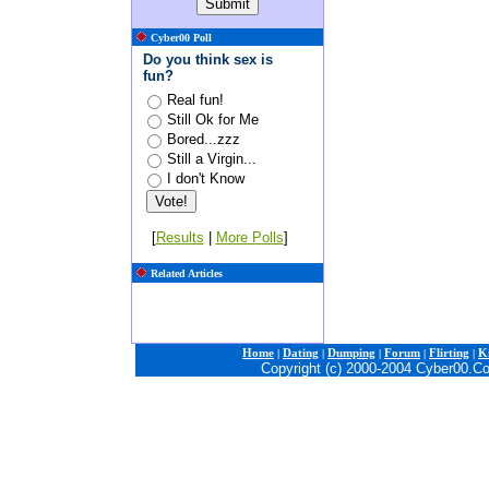
Cyber00 Poll
Do you think sex is
fun?
Real fun!
Still Ok for Me
Bored...zzz
Still a Virgin...
I don't Know
[
Results
|
More Polls
]
Related Articles
Home
|
Dating
|
Dumping
|
Forum
|
Flirting
|
Ki
Copyright (c) 2000-2004 Cyber00.C